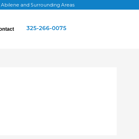
g Abilene and Surrounding Areas
325-266-0075
ontact