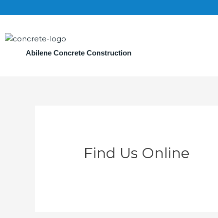
Abilene Concrete Construction
Find Us Online