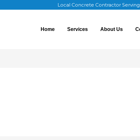
Local Concrete Contractor Servin
Home
Services
About Us
C