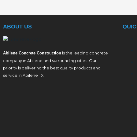
ABOUT US
QUIC
is the leading concrete
Abilene Concrete Construction
company in Abilene and surrounding cities. Our
priority is delivering the best quality products and
service in Abilene TX.