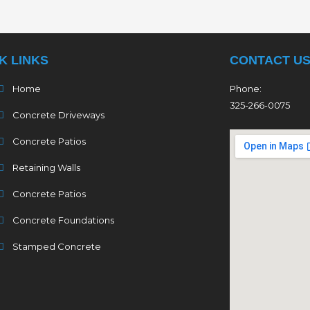
K LINKS
CONTACT U
Home
Phone:
325-266-0075
Concrete Driveways
Concrete Patios
Retaining Walls
Concrete Patios
Concrete Foundations
Stamped Concrete