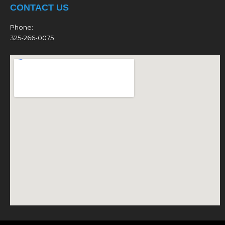
CONTACT US
Phone:
325-266-0075