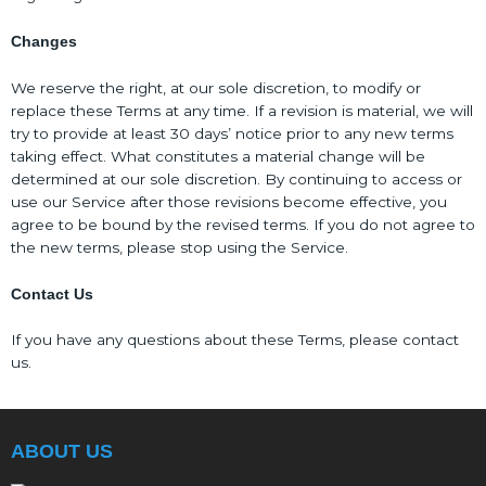
Changes
We reserve the right, at our sole discretion, to modify or
replace these Terms at any time. If a revision is material, we will
try to provide at least 30 days’ notice prior to any new terms
taking effect. What constitutes a material change will be
determined at our sole discretion. By continuing to access or
use our Service after those revisions become effective, you
agree to be bound by the revised terms. If you do not agree to
the new terms, please stop using the Service.
Contact Us
If you have any questions about these Terms, please contact
us.
ABOUT US