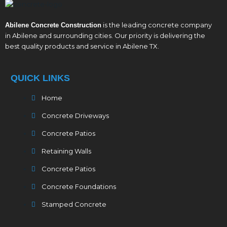
is the leading concrete company
Abilene Concrete Construction
in Abilene and surrounding cities. Our priority is delivering the
best quality products and service in Abilene TX.
QUICK LINKS
Home
Concrete Driveways
Concrete Patios
Retaining Walls
Concrete Patios
Concrete Foundations
Stamped Concrete