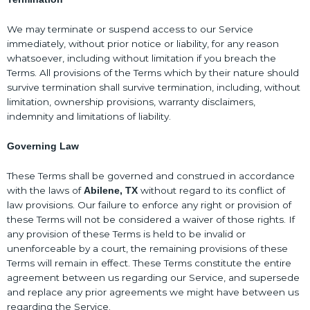
We may terminate or suspend access to our Service
immediately, without prior notice or liability, for any reason
whatsoever, including without limitation if you breach the
Terms. All provisions of the Terms which by their nature should
survive termination shall survive termination, including, without
limitation, ownership provisions, warranty disclaimers,
indemnity and limitations of liability.
Governing Law
These Terms shall be governed and construed in accordance
with the laws of
without regard to its conflict of
Abilene, TX
law provisions. Our failure to enforce any right or provision of
these Terms will not be considered a waiver of those rights. If
any provision of these Terms is held to be invalid or
unenforceable by a court, the remaining provisions of these
Terms will remain in effect. These Terms constitute the entire
agreement between us regarding our Service, and supersede
and replace any prior agreements we might have between us
regarding the Service.