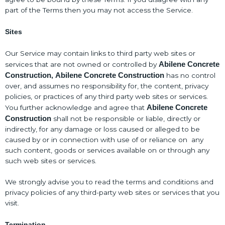
part of the Terms then you may not access the Service.
Sites
Our Service may contain links to third party web sites or
Abilene Concrete
services that are not owned or controlled by
Construction
Abilene Concrete Construction
has no control
,
over, and assumes no responsibility for, the content, privacy
policies, or practices of any third party web sites or services.
Abilene Concrete
You further acknowledge and agree that
Construction
shall not be responsible or liable, directly or
indirectly, for any damage or loss caused or alleged to be
caused by or in connection with use of or reliance on any
such content, goods or services available on or through any
such web sites or services.
We strongly advise you to read the terms and conditions and
privacy policies of any third-party web sites or services that you
visit.
Termination