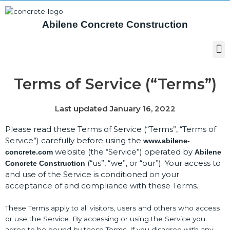
Abilene Concrete Construction
Terms of Service (“Terms”)
Last updated January 16, 2022
Please read these Terms of Service (“Terms”, “Terms of
Service”) carefully before using the
www.abilene-
website (the “Service”) operated by
concrete.com
Abilene
(“us”, “we”, or “our”). Your access to
Concrete Construction
and use of the Service is conditioned on your
acceptance of and compliance with these Terms.
These Terms apply to all visitors, users and others who access
or use the Service. By accessing or using the Service you
agree to be bound by these Terms. If you disagree with any